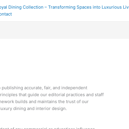
oyal Dining Collection – Transforming Spaces into Luxurious Li
ontact
 publishing accurate, fair, and independent
rinciples that guide our editorial practices and staff
mework builds and maintains the trust of our
luxury dining and interior design.