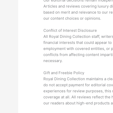
Our editorial decisions remain indepen
Articles and reviews covering luxury di
based on merit and relevance to our r
our content choices or opinions.
Conflict of Interest Disclosure
All Royal Dining Collection staff, write
financial interests that could appear t
employment with covered entities, or p
conflicts from affecting content impart
necessary.
Gift and Freebie Policy
Royal Dining Collection maintains a cle
do not accept payment for editorial co
experiences for review purposes, this
coverage at all. All reviews reflect th
our readers about high-end products an