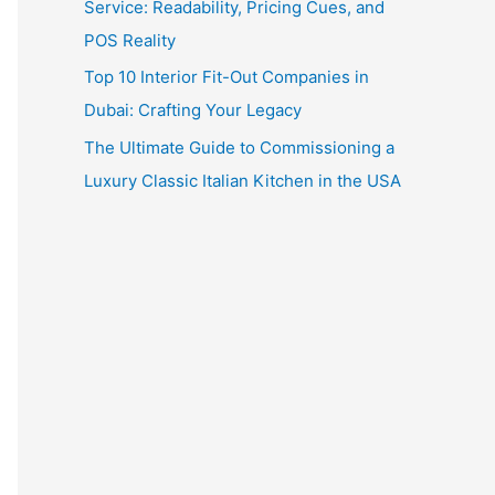
Service: Readability, Pricing Cues, and
POS Reality
Top 10 Interior Fit-Out Companies in
Dubai: Crafting Your Legacy
The Ultimate Guide to Commissioning a
Luxury Classic Italian Kitchen in the USA