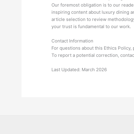
Our foremost obligation is to our reade
inspiring content about luxury dining 
article selection to review methodology
your trust is fundamental to our work.
Contact Information
For questions about this Ethics Policy,
To report a potential correction, conta
Last Updated: March 2026