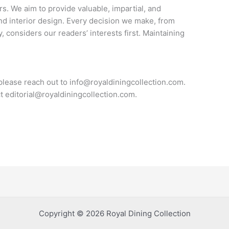
rs. We aim to provide valuable, impartial, and
and interior design. Every decision we make, from
, considers our readers’ interests first. Maintaining
 please reach out to
info@royaldiningcollection.com
.
ct
editorial@royaldiningcollection.com
.
Copyright © 2026 Royal Dining Collection