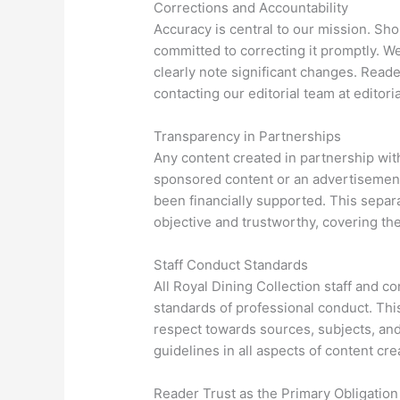
Corrections and Accountability
Accuracy is central to our mission. Sho
committed to correcting it promptly. We
clearly note significant changes. Reade
contacting our editorial team at
editori
Transparency in Partnerships
Any content created in partnership with
sponsored content or an advertisement
been financially supported. This separ
objective and trustworthy, covering the
Staff Conduct Standards
All Royal Dining Collection staff and c
standards of professional conduct. This 
respect towards sources, subjects, and
guidelines in all aspects of content cre
Reader Trust as the Primary Obligation