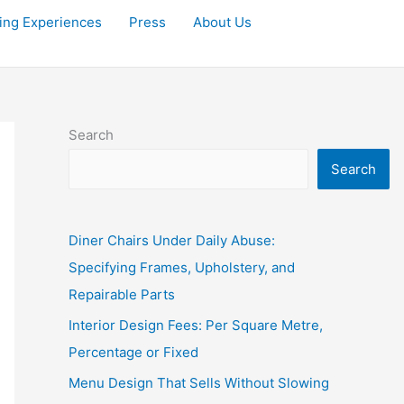
ving Experiences
Press
About Us
Search
Search
Diner Chairs Under Daily Abuse:
Specifying Frames, Upholstery, and
Repairable Parts
Interior Design Fees: Per Square Metre,
Percentage or Fixed
Menu Design That Sells Without Slowing