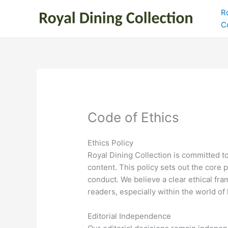
Skip
R
to
C
content
Code of Ethics
Ethics Policy
Royal Dining Collection is committed to
content. This policy sets out the core p
conduct. We believe a clear ethical fra
readers, especially within the world of 
Editorial Independence