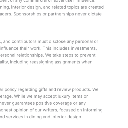
dent of any commercial or advertiser influence.
ning, interior design, and related topics are created
eaders. Sponsorships or partnerships never dictate
rs, and contributors must disclose any personal or
o influence their work. This includes investments,
ersonal relationships. We take steps to prevent
iality, including reassigning assignments when
ar policy regarding gifts and review products. We
verage. While we may accept luxury items or
 never guarantees positive coverage or any
e honest opinion of our writers, focused on informing
d services in dining and interior design.