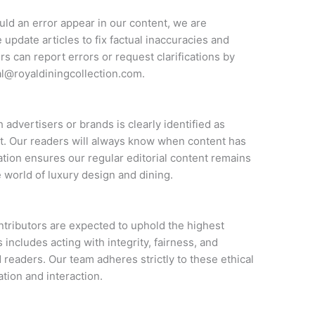
uld an error appear in our content, we are
 update articles to fix factual inaccuracies and
rs can report errors or request clarifications by
al@royaldiningcollection.com
.
 advertisers or brands is clearly identified as
. Our readers will always know when content has
ation ensures our regular editorial content remains
 world of luxury design and dining.
ontributors are expected to uphold the highest
includes acting with integrity, fairness, and
 readers. Our team adheres strictly to these ethical
ation and interaction.