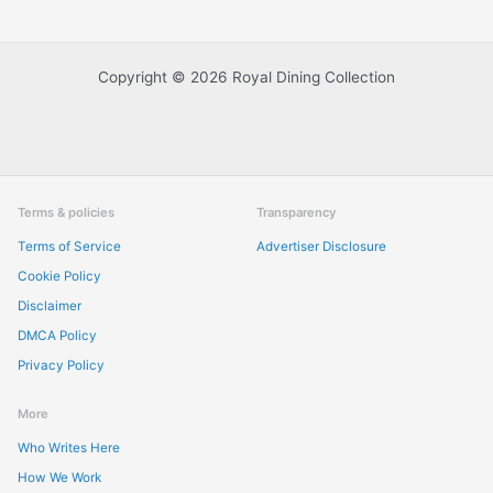
Copyright © 2026 Royal Dining Collection
Terms & policies
Transparency
Terms of Service
Advertiser Disclosure
Cookie Policy
Disclaimer
DMCA Policy
Privacy Policy
More
Who Writes Here
How We Work