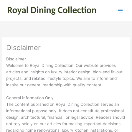
Skip
to
content
Disclaimer
Disclaimer
Welcome to Royal Dining Collection. Our website provides
articles and insights on luxury interior design, high-end fit-out
projects, and related lifestyle topics. We aim to inform and
inspire our general readership with quality content.
General Information Only
The content published on Royal Dining Collection serves an
informational purpose only. It does not constitute professional
design, architectural, financial, or legal advice. Readers should
not rely solely on our articles for making important decisions
regarding home renovations, luxury kitchen installations, or