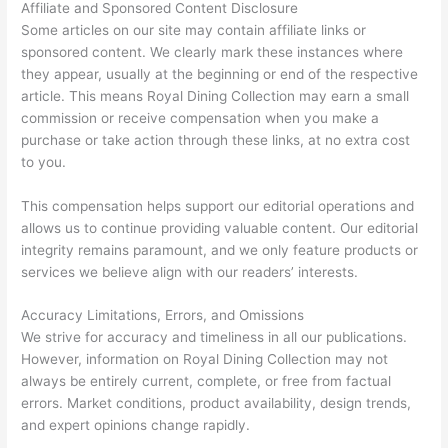
Affiliate and Sponsored Content Disclosure
Some articles on our site may contain affiliate links or
sponsored content. We clearly mark these instances where
they appear, usually at the beginning or end of the respective
article. This means Royal Dining Collection may earn a small
commission or receive compensation when you make a
purchase or take action through these links, at no extra cost
to you.
This compensation helps support our editorial operations and
allows us to continue providing valuable content. Our editorial
integrity remains paramount, and we only feature products or
services we believe align with our readers’ interests.
Accuracy Limitations, Errors, and Omissions
We strive for accuracy and timeliness in all our publications.
However, information on Royal Dining Collection may not
always be entirely current, complete, or free from factual
errors. Market conditions, product availability, design trends,
and expert opinions change rapidly.