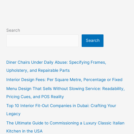
Search
Search
Diner Chairs Under Daily Abuse: Specifying Frames,
Upholstery, and Repairable Parts
Interior Design Fees: Per Square Metre, Percentage or Fixed
Menu Design That Sells Without Slowing Service: Readability,
Pricing Cues, and POS Reality
Top 10 Interior Fit-Out Companies in Dubai: Crafting Your
Legacy
The Ultimate Guide to Commissioning a Luxury Classic Italian
Kitchen in the USA