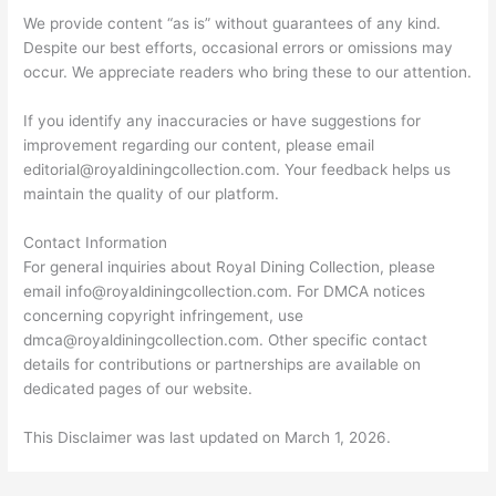
We provide content “as is” without guarantees of any kind.
Despite our best efforts, occasional errors or omissions may
occur. We appreciate readers who bring these to our attention.
If you identify any inaccuracies or have suggestions for
improvement regarding our content, please email
editorial@royaldiningcollection.com
. Your feedback helps us
maintain the quality of our platform.
Contact Information
For general inquiries about Royal Dining Collection, please
email
info@royaldiningcollection.com
. For DMCA notices
concerning copyright infringement, use
dmca@royaldiningcollection.com
. Other specific contact
details for contributions or partnerships are available on
dedicated pages of our website.
This Disclaimer was last updated on March 1, 2026.