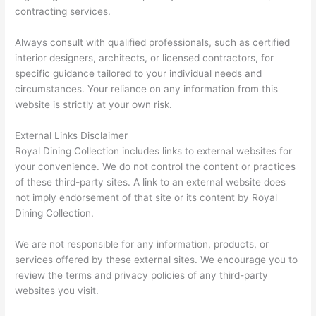
contracting services.
Always consult with qualified professionals, such as certified
interior designers, architects, or licensed contractors, for
specific guidance tailored to your individual needs and
circumstances. Your reliance on any information from this
website is strictly at your own risk.
External Links Disclaimer
Royal Dining Collection includes links to external websites for
your convenience. We do not control the content or practices
of these third-party sites. A link to an external website does
not imply endorsement of that site or its content by Royal
Dining Collection.
We are not responsible for any information, products, or
services offered by these external sites. We encourage you to
review the terms and privacy policies of any third-party
websites you visit.