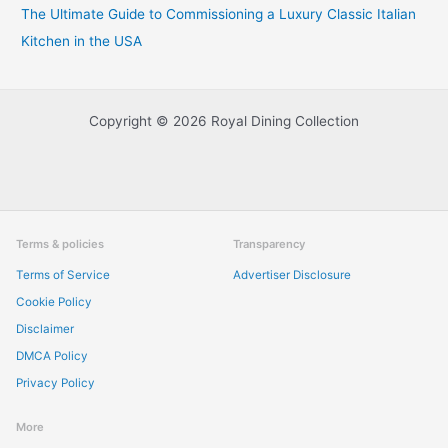
The Ultimate Guide to Commissioning a Luxury Classic Italian
Kitchen in the USA
Copyright © 2026 Royal Dining Collection
Terms & policies
Transparency
Terms of Service
Advertiser Disclosure
Cookie Policy
Disclaimer
DMCA Policy
Privacy Policy
More