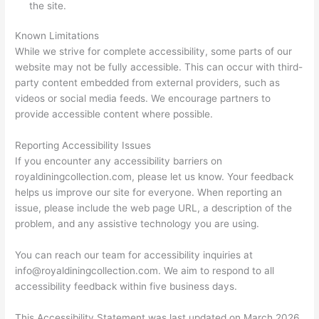
the site.
Known Limitations
While we strive for complete accessibility, some parts of our
website may not be fully accessible. This can occur with third-
party content embedded from external providers, such as
videos or social media feeds. We encourage partners to
provide accessible content where possible.
Reporting Accessibility Issues
If you encounter any accessibility barriers on
royaldiningcollection.com, please let us know. Your feedback
helps us improve our site for everyone. When reporting an
issue, please include the web page URL, a description of the
problem, and any assistive technology you are using.
You can reach our team for accessibility inquiries at
info@royaldiningcollection.com
. We aim to respond to all
accessibility feedback within five business days.
This Accessibility Statement was last updated on March 2026.