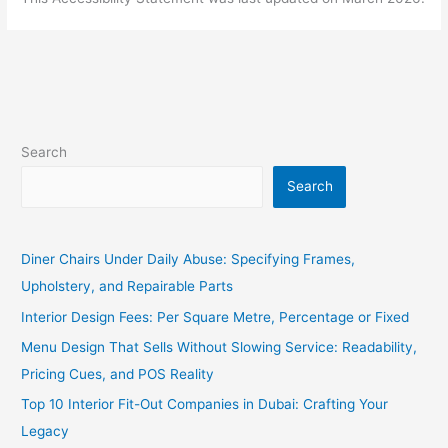
Search
Search
Diner Chairs Under Daily Abuse: Specifying Frames,
Upholstery, and Repairable Parts
Interior Design Fees: Per Square Metre, Percentage or Fixed
Menu Design That Sells Without Slowing Service: Readability,
Pricing Cues, and POS Reality
Top 10 Interior Fit-Out Companies in Dubai: Crafting Your
Legacy