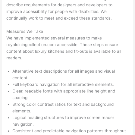
describe requirements for designers and developers to
improve accessibility for people with disabilities. We
continually work to meet and exceed these standards.
Measures We Take
We have implemented several measures to make
royaldiningcollection.com accessible. These steps ensure
content about luxury kitchens and fit-outs is available to all
readers.
Alternative text descriptions for all images and visual
content.
Full keyboard navigation for all interactive elements.
Clear, readable fonts with appropriate line height and
spacing.
Strong color contrast ratios for text and background
elements.
Logical heading structures to improve screen reader
navigation.
Consistent and predictable navigation patterns throughout