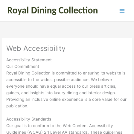
Skip
to
content
Web Accessibility
Accessibility Statement
Our Commitment
Royal Dining Collection is committed to ensuring its website is
accessible to the widest possible audience. We believe
everyone should have equal access to our press articles,
guides, and insights into luxury dining and interior design.
Providing an inclusive online experience is a core value for our
publication.
Accessibility Standards
Our goal is to conform to the Web Content Accessibility
Guidelines (WCAG) 2.1 Level AA standards. These guidelines